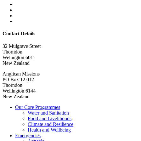
Contact Details
32 Mulgrave Street
Thorndon
Wellington 6011
New Zealand
Anglican Missions
PO Box 12 012
Thorndon
Wellington 6144
New Zealand
Our Core Programmes
Water and Sanitation
Food and Livelihoods
Climate and Resilience
Health and Wellbeing
Emergencies