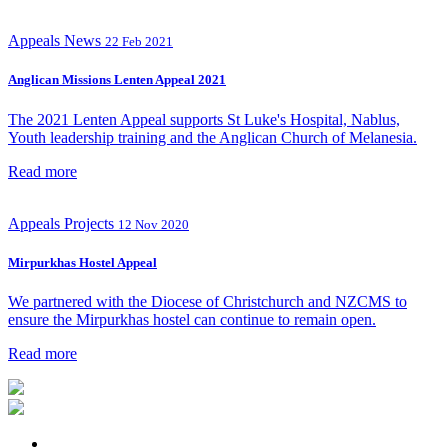
Appeals
News
22 Feb 2021
Anglican Missions Lenten Appeal 2021
The 2021 Lenten Appeal supports St Luke's Hospital, Nablus,
Youth leadership training and the Anglican Church of Melanesia.
Read more
Appeals
Projects
12 Nov 2020
Mirpurkhas Hostel Appeal
We partnered with the Diocese of Christchurch and NZCMS to
ensure the Mirpurkhas hostel can continue to remain open.
Read more