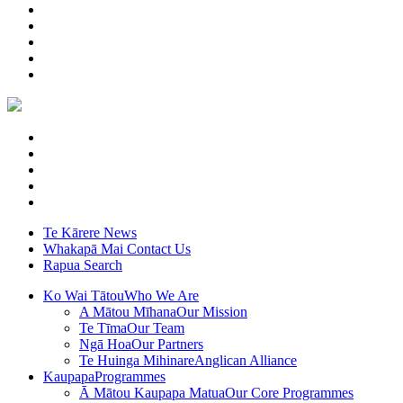
Te Kārere
News
Whakapā Mai
Contact Us
Rapua
Search
Ko Wai Tātou
Who We Are
A Mātou Mīhana
Our Mission
Te Tīma
Our Team
Ngā Hoa
Our Partners
Te Huinga Mihinare
Anglican Alliance
Kaupapa
Programmes
Ā Mātou Kaupapa Matua
Our Core Programmes