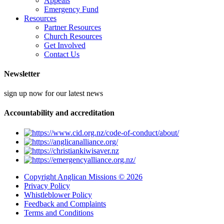
Appeals
Emergency Fund
Resources
Partner Resources
Church Resources
Get Involved
Contact Us
Newsletter
sign up now for our latest news
Accountability and accreditation
Copyright Anglican Missions © 2026
Privacy Policy
Whistleblower Policy
Feedback and Complaints
Terms and Conditions