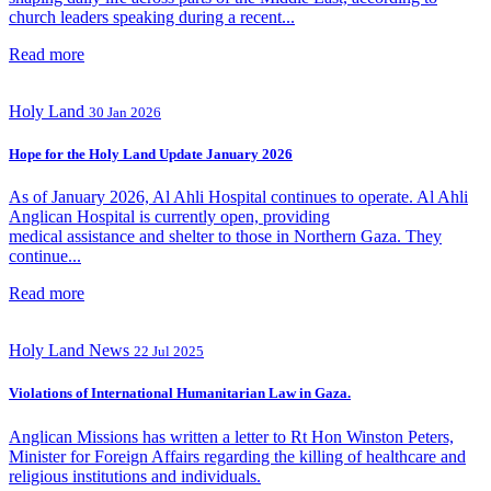
church leaders speaking during a recent...
Read more
Holy Land
30 Jan 2026
Hope for the Holy Land Update January 2026
As of January 2026, Al Ahli Hospital continues to operate. Al Ahli
Anglican Hospital is currently open, providing
medical assistance and shelter to those in Northern Gaza. They
continue...
Read more
Holy Land
News
22 Jul 2025
Violations of International Humanitarian Law in Gaza.
Anglican Missions has written a letter to Rt Hon Winston Peters,
Minister for Foreign Affairs regarding the killing of healthcare and
religious institutions and individuals.