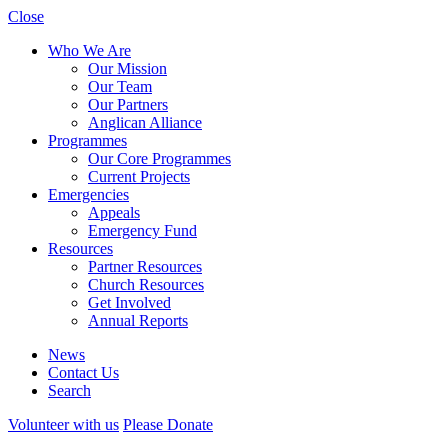
Close
Who We Are
Our Mission
Our Team
Our Partners
Anglican Alliance
Programmes
Our Core Programmes
Current Projects
Emergencies
Appeals
Emergency Fund
Resources
Partner Resources
Church Resources
Get Involved
Annual Reports
News
Contact Us
Search
Volunteer with us
Please Donate