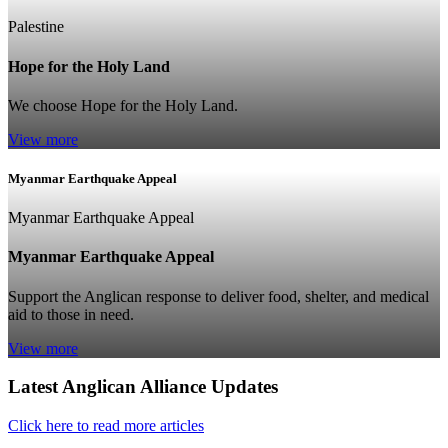
Palestine
Hope for the Holy Land
We choose Hope for the Holy Land.
View more
Myanmar Earthquake Appeal
Myanmar Earthquake Appeal
Myanmar Earthquake Appeal
Support the Anglican response to deliver food, shelter, and medical
aid to those in need.
View more
Latest Anglican Alliance Updates
Click here to read more articles