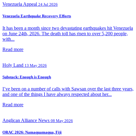
Venezuela Appeal
24 Jul 2026
Venezuela Earthquake Recovery Efforts
It has been a month since two devastating earthquakes hit Venezuela
on June 24th, 2026. The death toll has risen to over 5,200 people,
with...
Read more
Holy Land
13 May 2026
Substack: Enough is Enough
I’ve been on a number of calls with Sawsan over the last three years,
and one of the things I have always respected about her...
Read more
Anglican Alliance
News
08 May 2026
ORAC 2026: Namaquamaqua, Fiji