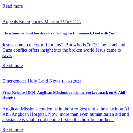
Read more
Appeals
Emergencies
Mission
25 Dec 2023
Christmas without borders – reflecting on Emmanuel, God with “us”.
Jesus came to the world for "us". But who is "us"? The Israel and
Gaza conflict offers insight into the broken world Jesus came to
save.
Read more
Emergencies
Holy Land
News
18 Oct 2023
Press Release 18/10: Anglican Missions condemns rocket attack on Al Ahli
Hospital
Anglican Missions condemns in the strongest terms the attack on Al
Ahli Anglican Hospital. Now, more than ever, humanitarian aid and
assistance is vital to put people first in this horrific conflict.
Read more