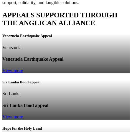
support, solidarity, and tangible solutions.
APPEALS SUPPORTED THROUGH
THE ANGLICAN ALLIANCE
Venezuela Earthquake Appeal
Venezuela
Venezuela Earthquake Appeal
View more
Sri Lanka flood appeal
Sri Lanka
Sri Lanka flood appeal
View more
Hope for the Holy Land