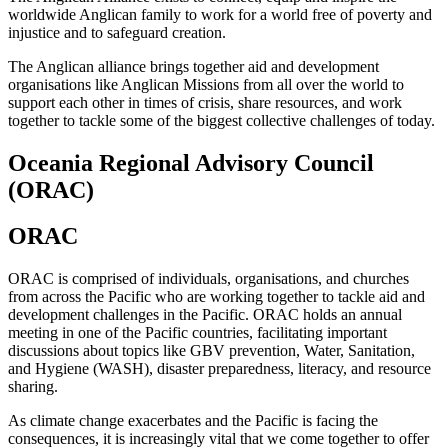
worldwide Anglican family to work for a world free of poverty and
injustice and to safeguard creation.
The Anglican alliance brings together aid and development
organisations like Anglican Missions from all over the world to
support each other in times of crisis, share resources, and work
together to tackle some of the biggest collective challenges of today.
Oceania Regional Advisory Council
(ORAC)
ORAC
ORAC is comprised of individuals, organisations, and churches
from across the Pacific who are working together to tackle aid and
development challenges in the Pacific. ORAC holds an annual
meeting in one of the Pacific countries, facilitating important
discussions about topics like GBV prevention, Water, Sanitation,
and Hygiene (WASH), disaster preparedness, literacy, and resource
sharing.
As climate change exacerbates and the Pacific is facing the
consequences, it is increasingly vital that we come together to offer