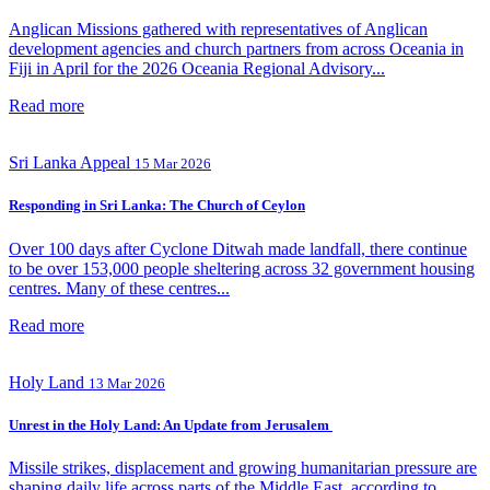
Anglican Missions gathered with representatives of Anglican
development agencies and church partners from across Oceania in
Fiji in April for the 2026 Oceania Regional Advisory...
Read more
Sri Lanka Appeal
15 Mar 2026
Responding in Sri Lanka: The Church of Ceylon
Over 100 days after Cyclone Ditwah made landfall, there continue
to be over 153,000 people sheltering across 32 government housing
centres. Many of these centres...
Read more
Holy Land
13 Mar 2026
Unrest in the Holy Land: An Update from Jerusalem
Missile strikes, displacement and growing humanitarian pressure are
shaping daily life across parts of the Middle East, according to