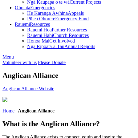
Ngā Kaupapa o te wā
Current Projects
Ohotata
Emergencies
He Karanga Āwhina
Appeals
Pūtea Ohorere
Emergency Fund
Rauemi
Resources
Rauemi Hoa
Partner Resources
Rauemi Hāhi
Church Resources
Honoa Mai
Get Involved
Ngā Rīpoata-ā-Tau
Annual Reports
Menu
Volunteer with us
Please Donate
Anglican Alliance
Anglican Alliance Website
Home
|
Anglican Alliance
What is the Anglican Alliance?
The Anglican Alliance exists to connect, equip and inspire the