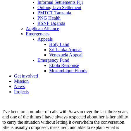
Informal Settlements Fiji
Ontong Java Settlement
PMTCT Tanzania
PNG Health
RSNF Uganda
Anglican Alliance
Emergencies
Appeals
Holy Land
Sri Lanka Appeal
Venezuela Appeal
Emergency Fund
Ebola Response
Mozambique Floods
Get involved
Mission
News
Projects
I’ve been on a number of calls with Sawsan over the last three years,
and one of the things I have always respected about her is her ability
to carry the situation without letting it overwhelm the conversation.
She is usually composed, measured, and able to explain what is