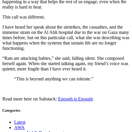
happening in a way that helps the rest of us engage, even when the
reality is hard to hear.
This call was different.
I have heard her speak about the airstrikes, the casualties, and the
immense strain on the Al Ahli hospital due to the war on Gaza many
times before, but on this particular call, what she was describing was
what happens when the systems that sustain life are no longer
functioning.
“Rats are attacking babies,” she said, falling silent. She composed
herself again. When she started talking again, my friend’s voice was
quieter, more fragile than I have ever heard it.
“This is beyond anything we can tolerate.”
Read more here on Substack:
Enough is Enough
Categories
Latest
AWA