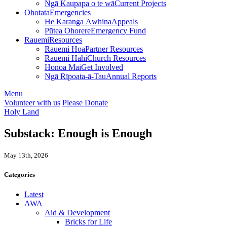
Ngā Kaupapa o te wā
Current Projects
Ohotata
Emergencies
He Karanga Āwhina
Appeals
Pūtea Ohorere
Emergency Fund
Rauemi
Resources
Rauemi Hoa
Partner Resources
Rauemi Hāhi
Church Resources
Honoa Mai
Get Involved
Ngā Rīpoata-ā-Tau
Annual Reports
Menu
Volunteer with us
Please Donate
Holy Land
Substack: Enough is Enough
May 13th, 2026
Categories
Latest
AWA
Aid & Development
Bricks for Life