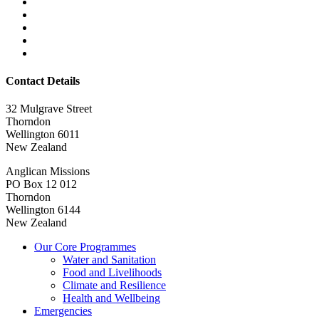
Contact Details
32 Mulgrave Street
Thorndon
Wellington 6011
New Zealand
Anglican Missions
PO Box 12 012
Thorndon
Wellington 6144
New Zealand
Our Core Programmes
Water and Sanitation
Food and Livelihoods
Climate and Resilience
Health and Wellbeing
Emergencies