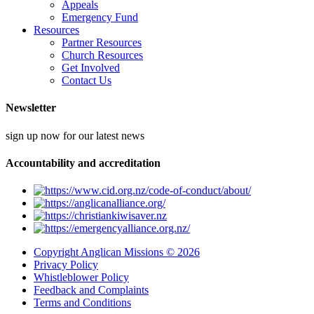
Appeals
Emergency Fund
Resources
Partner Resources
Church Resources
Get Involved
Contact Us
Newsletter
sign up now for our latest news
Accountability and accreditation
Copyright Anglican Missions © 2026
Privacy Policy
Whistleblower Policy
Feedback and Complaints
Terms and Conditions