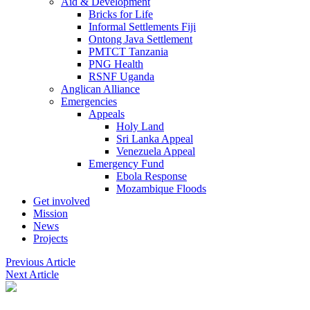
Aid & Development
Bricks for Life
Informal Settlements Fiji
Ontong Java Settlement
PMTCT Tanzania
PNG Health
RSNF Uganda
Anglican Alliance
Emergencies
Appeals
Holy Land
Sri Lanka Appeal
Venezuela Appeal
Emergency Fund
Ebola Response
Mozambique Floods
Get involved
Mission
News
Projects
Previous Article
Next Article