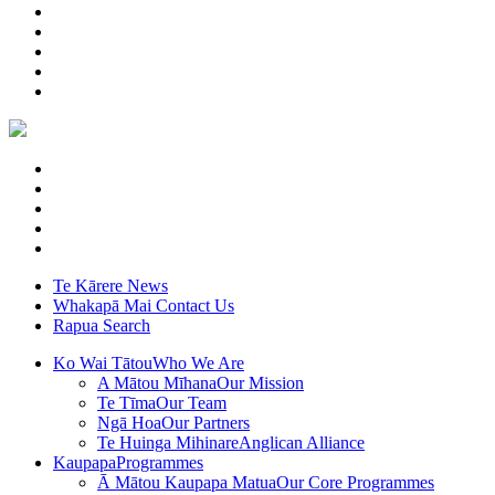
Te Kārere
News
Whakapā Mai
Contact Us
Rapua
Search
Ko Wai Tātou
Who We Are
A Mātou Mīhana
Our Mission
Te Tīma
Our Team
Ngā Hoa
Our Partners
Te Huinga Mihinare
Anglican Alliance
Kaupapa
Programmes
Ā Mātou Kaupapa Matua
Our Core Programmes