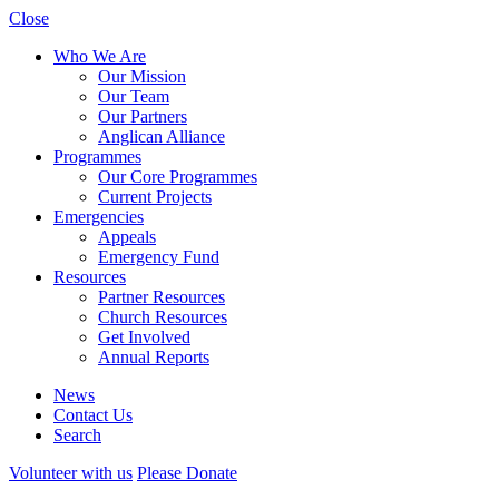
Close
Who We Are
Our Mission
Our Team
Our Partners
Anglican Alliance
Programmes
Our Core Programmes
Current Projects
Emergencies
Appeals
Emergency Fund
Resources
Partner Resources
Church Resources
Get Involved
Annual Reports
News
Contact Us
Search
Volunteer with us
Please Donate