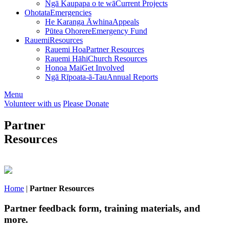
Ngā Kaupapa o te wā
Current Projects
Ohotata
Emergencies
He Karanga Āwhina
Appeals
Pūtea Ohorere
Emergency Fund
Rauemi
Resources
Rauemi Hoa
Partner Resources
Rauemi Hāhi
Church Resources
Honoa Mai
Get Involved
Ngā Rīpoata-ā-Tau
Annual Reports
Menu
Volunteer with us
Please Donate
Partner
Resources
Home
|
Partner Resources
Partner feedback form, training materials, and
more.