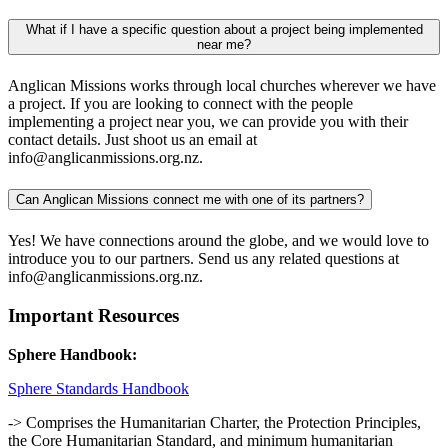
What if I have a specific question about a project being implemented
near me?
Anglican Missions works through local churches wherever we have
a project. If you are looking to connect with the people
implementing a project near you, we can provide you with their
contact details. Just shoot us an email at
info@anglicanmissions.org.nz.
Can Anglican Missions connect me with one of its partners?
Yes! We have connections around the globe, and we would love to
introduce you to our partners. Send us any related questions at
info@anglicanmissions.org.nz.
Important Resources
Sphere Handbook:
Sphere Standards Handbook
-> Comprises the Humanitarian Charter, the Protection Principles,
the Core Humanitarian Standard, and minimum humanitarian