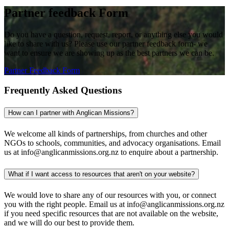
Partner feedback Form
Do you have a question, request, report, or anything else you would
like to share with us? Please use our partner feedback form- we
want to ensure we are showing up as the best partners we can be.
Partner Feedback Form
Frequently Asked Questions
How can I partner with Anglican Missions?
We welcome all kinds of partnerships, from churches and other
NGOs to schools, communities, and advocacy organisations. Email
us at info@anglicanmissions.org.nz to enquire about a partnership.
What if I want access to resources that aren't on your website?
We would love to share any of our resources with you, or connect
you with the right people. Email us at info@anglicanmissions.org.nz
if you need specific resources that are not available on the website,
and we will do our best to provide them.