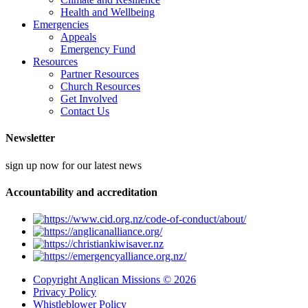
Health and Wellbeing
Emergencies
Appeals
Emergency Fund
Resources
Partner Resources
Church Resources
Get Involved
Contact Us
Newsletter
sign up now for our latest news
Accountability and accreditation
Copyright Anglican Missions © 2026
Privacy Policy
Whistleblower Policy