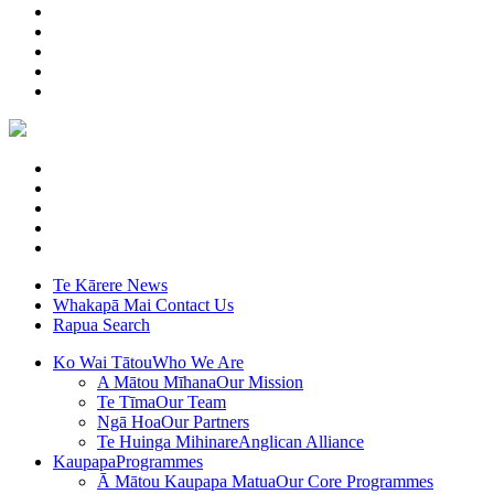
Te Kārere
News
Whakapā Mai
Contact Us
Rapua
Search
Ko Wai Tātou
Who We Are
A Mātou Mīhana
Our Mission
Te Tīma
Our Team
Ngā Hoa
Our Partners
Te Huinga Mihinare
Anglican Alliance
Kaupapa
Programmes
Ā Mātou Kaupapa Matua
Our Core Programmes