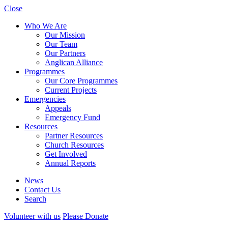
Close
Who We Are
Our Mission
Our Team
Our Partners
Anglican Alliance
Programmes
Our Core Programmes
Current Projects
Emergencies
Appeals
Emergency Fund
Resources
Partner Resources
Church Resources
Get Involved
Annual Reports
News
Contact Us
Search
Volunteer with us
Please Donate