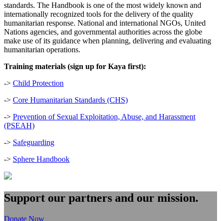
standards. The Handbook is one of the most widely known and
internationally recognized tools for the delivery of the quality
humanitarian response. National and international NGOs, United
Nations agencies, and governmental authorities across the globe
make use of its guidance when planning, delivering and evaluating
humanitarian operations.
Training materials (sign up for Kaya first):
->
Child Protection
->
Core Humanitarian Standards (CHS)
->
Prevention of Sexual Exploitation, Abuse, and Harassment
(PSEAH)
->
Safeguarding
->
Sphere Handbook
Support our partners and our mission.
Donate Now