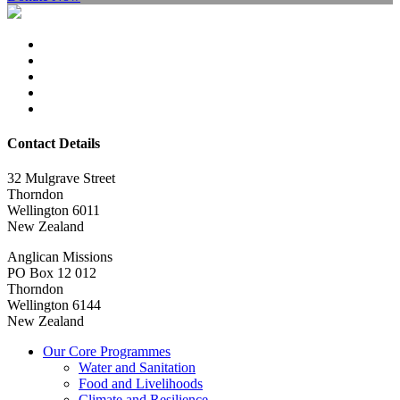
Contact Details
32 Mulgrave Street
Thorndon
Wellington 6011
New Zealand
Anglican Missions
PO Box 12 012
Thorndon
Wellington 6144
New Zealand
Our Core Programmes
Water and Sanitation
Food and Livelihoods
Climate and Resilience