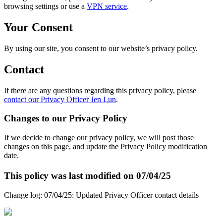
browsing settings or use a
VPN service
.
Your Consent
By using our site, you consent to our website’s privacy policy.
Contact
If there are any questions regarding this privacy policy, please
contact our Privacy Officer Jen Lun
.
Changes to our Privacy Policy
If we decide to change our privacy policy, we will post those
changes on this page, and update the Privacy Policy modification
date.
This policy was last modified on 07/04/25
Change log: 07/04/25: Updated Privacy Officer contact details