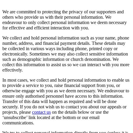
We are committed to protecting the privacy of our supporters and
others who provide us with their personal information. We
endeavour to only collect personal information we deem necessary
for effective and efficient interaction with you.
We collect and hold personal information such as your name, phone
number, address, and financial payment details. These details may
be collected in various ways including phone, printed copy or
electronically. Sometimes we may also collect sensitive information
such as demographic information or church denomination. We
collect this information to assist us so we can interact with you more
effectively.
In most cases, we collect and hold personal information to enable us
to provide a service to you, raise financial support from you, or
otherwise engage with you as we deem necessary. We endeavour to
ensure only authorised personnel have access to this information.
Transfer of this data will happen as required and will be done
securely. If you do not wish us to contact you about our appeals or
projects, please
contact us
on the details below or use the
‘unsubscribe’ link located at the bottom or our email
communications.
We try to collect personal information directly from you (unless it is