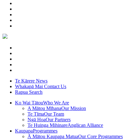
Te Kārere
News
Whakapā Mai
Contact Us
Rapua
Search
Ko Wai Tātou
Who We Are
A Mātou Mīhana
Our Mission
Te Tīma
Our Team
Ngā Hoa
Our Partners
Te Huinga Mihinare
Anglican Alliance
Kaupapa
Programmes
Ā Mātou Kaupapa Matua
Our Core Programmes