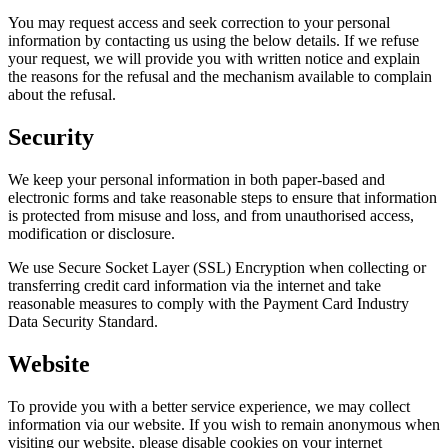
You may request access and seek correction to your personal
information by contacting us using the below details. If we refuse
your request, we will provide you with written notice and explain
the reasons for the refusal and the mechanism available to complain
about the refusal.
Security
We keep your personal information in both paper-based and
electronic forms and take reasonable steps to ensure that information
is protected from misuse and loss, and from unauthorised access,
modification or disclosure.
We use Secure Socket Layer (SSL) Encryption when collecting or
transferring credit card information via the internet and take
reasonable measures to comply with the Payment Card Industry
Data Security Standard.
Website
To provide you with a better service experience, we may collect
information via our website. If you wish to remain anonymous when
visiting our website, please disable cookies on your internet