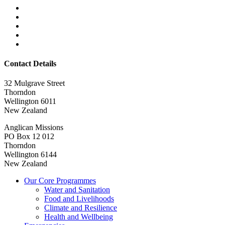
Contact Details
32 Mulgrave Street
Thorndon
Wellington 6011
New Zealand
Anglican Missions
PO Box 12 012
Thorndon
Wellington 6144
New Zealand
Our Core Programmes
Water and Sanitation
Food and Livelihoods
Climate and Resilience
Health and Wellbeing