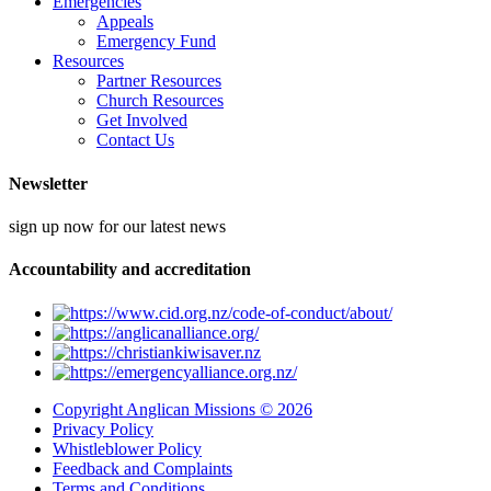
Emergencies
Appeals
Emergency Fund
Resources
Partner Resources
Church Resources
Get Involved
Contact Us
Newsletter
sign up now for our latest news
Accountability and accreditation
Copyright Anglican Missions © 2026
Privacy Policy
Whistleblower Policy
Feedback and Complaints
Terms and Conditions