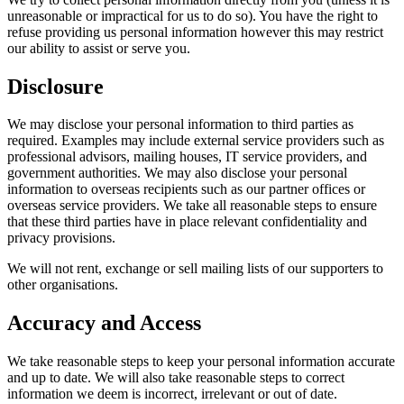
unreasonable or impractical for us to do so). You have the right to
refuse providing us personal information however this may restrict
our ability to assist or serve you.
Disclosure
We may disclose your personal information to third parties as
required. Examples may include external service providers such as
professional advisors, mailing houses, IT service providers, and
government authorities. We may also disclose your personal
information to overseas recipients such as our partner offices or
overseas service providers. We take all reasonable steps to ensure
that these third parties have in place relevant confidentiality and
privacy provisions.
We will not rent, exchange or sell mailing lists of our supporters to
other organisations.
Accuracy and Access
We take reasonable steps to keep your personal information accurate
and up to date. We will also take reasonable steps to correct
information we deem is incorrect, irrelevant or out of date.