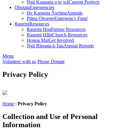
Ngā Kaupapa o te wā
Current Projects
Ohotata
Emergencies
He Karanga Āwhina
Appeals
Pūtea Ohorere
Emergency Fund
Rauemi
Resources
Rauemi Hoa
Partner Resources
Rauemi Hāhi
Church Resources
Honoa Mai
Get Involved
Ngā Rīpoata-ā-Tau
Annual Reports
Menu
Volunteer with us
Please Donate
Privacy Policy
Home
|
Privacy Policy
Collection and Use of Personal
Information