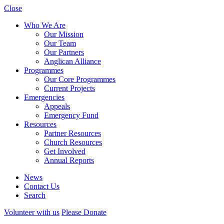
Close
Who We Are
Our Mission
Our Team
Our Partners
Anglican Alliance
Programmes
Our Core Programmes
Current Projects
Emergencies
Appeals
Emergency Fund
Resources
Partner Resources
Church Resources
Get Involved
Annual Reports
News
Contact Us
Search
Volunteer with us
Please Donate