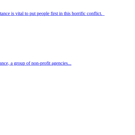
 is vital to put people first in this horrific conflict.
nce, a group of non-profit agencies...