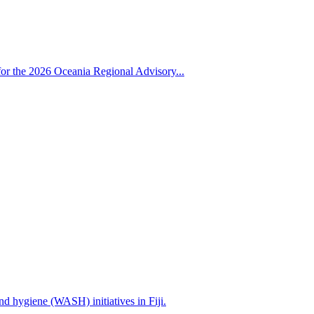
for the 2026 Oceania Regional Advisory...
nd hygiene (WASH) initiatives in Fiji.