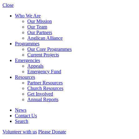
Close
Who We Are
Our Mission
Our Team
Our Partners
Anglican Alliance
Programmes
Our Core Programmes
Current Projects
Emergencies
Appeals
Emergency Fund
Resources
Partner Resources
Church Resources
Get Involved
Annual Reports
News
Contact Us
Search
Volunteer with us
Please Donate