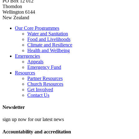
PO Box 12 012
Thorndon
Wellington 6144
New Zealand
Our Core Programmes
Water and Sanitation
Food and Livelihoods
Climate and Resilience
Health and Wellbeing
Emergencies
Appeals
Emergency Fund
Resources
Partner Resources
Church Resources
Get Involved
Contact Us
Newsletter
sign up now for our latest news
Accountability and accreditation