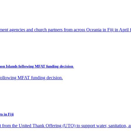
ent agencies and church partners from across Oceania in Fiji in April 
omon Islands following MFAT funding decision
 following MFAT funding decision.
s in Fiji
nt from the United Thank Offering (UTO) to support water, sanitation, a