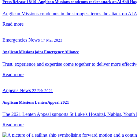
Press Release 18/10: Anglican Missions condemns rocket attack on Al Ahli Hos
Anglican Missions condemns in the strongest terms the attack on Al Ahl
Read more
Emergencies
News
17 Mar 2023
Anglican Missions joins Emergency Alliance
Trust, experience and expertise come together to deliver more effectiv
Read more
Appeals
News
22 Feb 2021
Anglican Missions Lenten Appeal 2021
The 2021 Lenten Appeal supports St Luke's Hospital, Nablus, Youth l
Read more