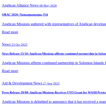
Anglican Alliance
News
08 May 2026
ORAC 2026: Namaquamaqua, Fiji
Anglican Missions gathered with representatives of Anglican developm
Read more
News
23 Oct 2025
News Release 23/10: Anglican Missions affirms continued partnership in Sol
Anglican Missions affirms continued partnership in Solomon Islands
Read more
Aid & Development
News
27 Aug 2025
Press Release 28/08: Anglican Missions Receives UTO Grant for WASH Project
Anglican Missions is delighted to announce that it has received a gra