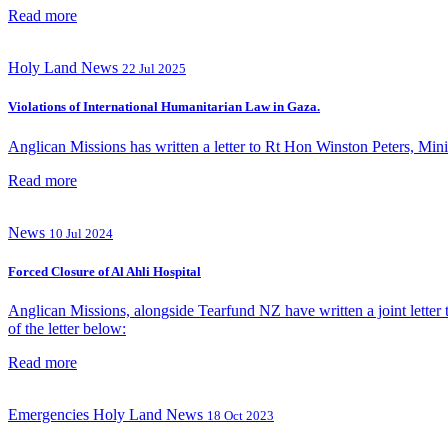
Read more
Holy Land
News
22 Jul 2025
Violations of International Humanitarian Law in Gaza.
Anglican Missions has written a letter to Rt Hon Winston Peters, Minist
Read more
News
10 Jul 2024
Forced Closure of Al Ahli Hospital
Anglican Missions, alongside Tearfund NZ have written a joint letter t
of the letter below:
Read more
Emergencies
Holy Land
News
18 Oct 2023