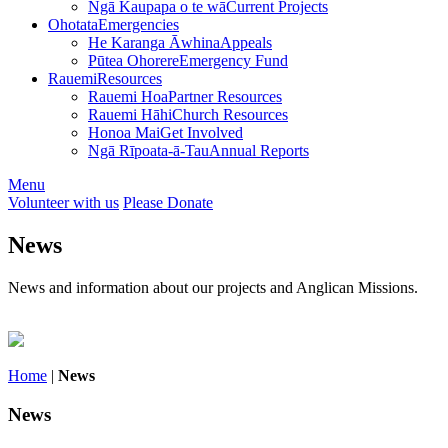
Ngā Kaupapa o te wā
Current Projects
Ohotata
Emergencies
He Karanga Āwhina
Appeals
Pūtea Ohorere
Emergency Fund
Rauemi
Resources
Rauemi Hoa
Partner Resources
Rauemi Hāhi
Church Resources
Honoa Mai
Get Involved
Ngā Rīpoata-ā-Tau
Annual Reports
Menu
Volunteer with us
Please Donate
News
News and information about our projects and Anglican Missions.
Home
|
News
News