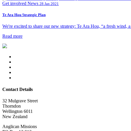
Get involved
News
28 Jan 2021
Te Ara Hou Strategic Plan
We're excited to share our new strategy: Te Ara Hou, “a fresh wind, a 
Read more
Contact Details
32 Mulgrave Street
Thorndon
Wellington 6011
New Zealand
Anglican Missions