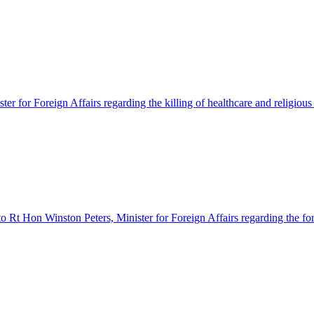
er for Foreign Affairs regarding the killing of healthcare and religious 
o Rt Hon Winston Peters, Minister for Foreign Affairs regarding the forc