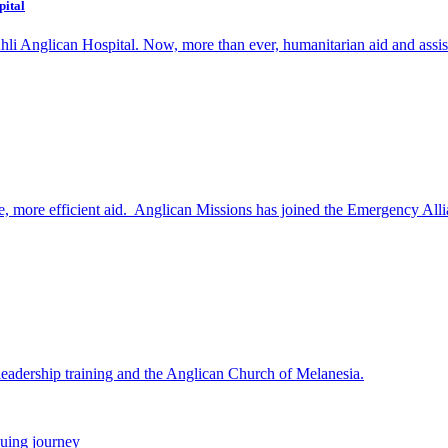
pital
i Anglican Hospital. Now, more than ever, humanitarian aid and assistance
e, more efficient aid. Anglican Missions has joined the Emergency Allia
eadership training and the Anglican Church of Melanesia.