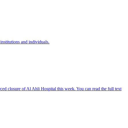
institutions and individuals.
ed closure of Al Ahli Hospital this week. You can read the full text