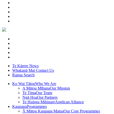
Te Kārere
News
Whakapā Mai
Contact Us
Rapua
Search
Ko Wai Tātou
Who We Are
A Mātou Mīhana
Our Mission
Te Tīma
Our Team
Ngā Hoa
Our Partners
Te Huinga Mihinare
Anglican Alliance
Kaupapa
Programmes
Ā Mātou Kaupapa Matua
Our Core Programmes