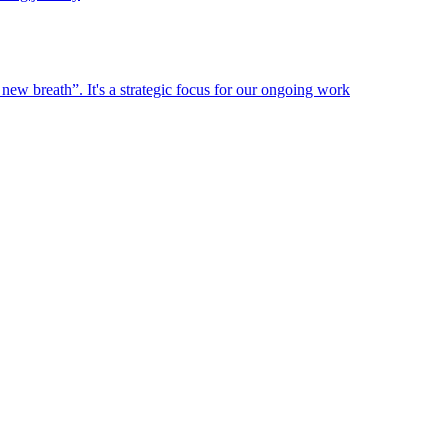
new breath”. It's a strategic focus for our ongoing work