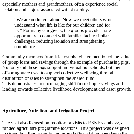
especially mothers and grandmothers, often experience social
isolation and stigma associated with disability.
“We are no longer alone. Now we meet others who
understand what life is like for our children and for
us.”
For many caregivers, the
groups
provide
a rare
opportunity to connect with families facing similar
challenges, reducing
isolation
and strengthening
confidence.
Community members from Kichwamba village mentioned the value
of group loans and savings through the example of purchasing pigs.
Not only did these pigs support individual households, but their
offspring were used to support collective wellbeing through
distribution or sales to strengthen the shared fund.
This
demonstrates
an encouraging shift from simple savings and
lending towards collective livelihood development and asset growth.
Agriculture, Nutrition, and Irrigation Project
The visit also focused on monitoring visits to RSNF’s embassy-
funded agriculture programme locations. This project was designed
to strengthen food security and provide financial independence for