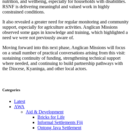
nutrition, and wellbeing, especially for households with disabilities.
RSNF is delivering meaningful and valued work in highly
constrained conditions.
It also revealed a greater need for regular monitoring and community
support, especially for agriculture activities. Anglican Missions
observed some gaps in knowledge and training, which highlighted a
need we were not previously aware of.
Moving forward into this next phase, Anglican Missions will focus
on
a small number of practical conversations arising from this visit:
sustaining continuity of funding, strengthening technical support
where needed, and continuing to build partnership pathways with
the Diocese,
Kyaninga
, and other local actors.
Categories
Latest
AWA
Aid & Development
Bricks for Life
Informal Settlements Fiji
Ontong Java Settlement