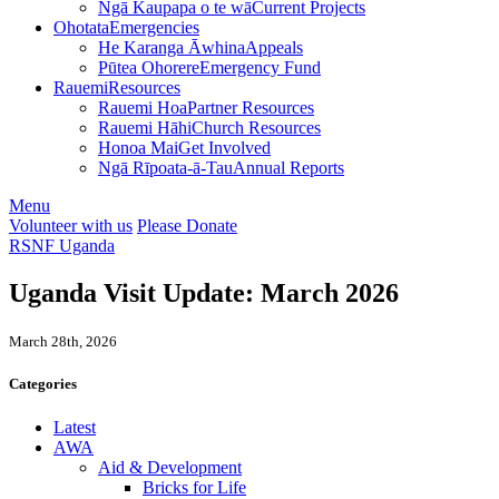
Ngā Kaupapa o te wā
Current Projects
Ohotata
Emergencies
He Karanga Āwhina
Appeals
Pūtea Ohorere
Emergency Fund
Rauemi
Resources
Rauemi Hoa
Partner Resources
Rauemi Hāhi
Church Resources
Honoa Mai
Get Involved
Ngā Rīpoata-ā-Tau
Annual Reports
Menu
Volunteer with us
Please Donate
RSNF Uganda
Uganda Visit Update: March 2026
March 28th, 2026
Categories
Latest
AWA
Aid & Development
Bricks for Life