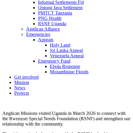
Informal Settlements Fiji
Ontong Java Settlement
PMTCT Tanzania
PNG Health
RSNF Uganda
Anglican Alliance
Emergencies
Appeals
Holy Land
Sri Lanka Appeal
Venezuela Appeal
Emergency Fund
Ebola Response
Mozambique Floods
Get involved
Mission
News
Projects
Anglican Missions visited Uganda in March 2026 to connect with
the Rwenzori Special Needs Foundation (RSNF) and strengthen our
relationship with the community.