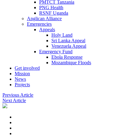
PMTCT Tanzania
PNG Health
RSNF Uganda
Anglican Alliance
Emergencies
Appeals
Holy Land
Sri Lanka Appeal
Venezuela Appeal
Emergency Fund
Ebola Response
Mozambique Floods
Get involved
Mission
News
Projects
Previous Article
Next Article