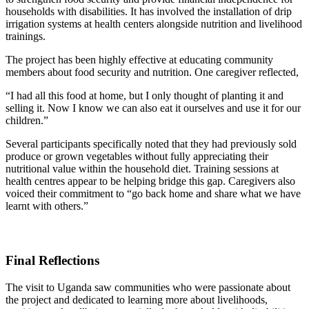
households with disabilities. It has involved the installation of drip
irrigation systems at health centers alongside nutrition and livelihood
trainings.
The project has been highly effective at educating community
members about food security and nutrition. One caregiver reflected,
“I had all this food at home, but I only thought of planting it and
selling it. Now I know we can also eat it ourselves and use it for our
children.”
Several participants specifically noted that they had previously sold
produce or grown vegetables without fully appreciating their
nutritional value within the household diet. Training sessions at
health centres appear to be helping bridge this gap.
Caregivers also
voiced their commitment to “
go back home and share what we have
learnt with others.”
Final Reflections
The visit to Uganda saw communities who were passionate about
the project and dedicated to learning more about livelihoods,