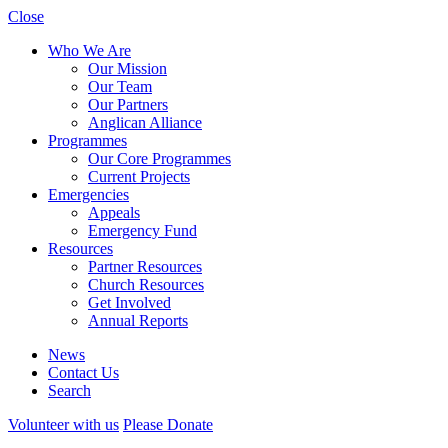
Close
Who We Are
Our Mission
Our Team
Our Partners
Anglican Alliance
Programmes
Our Core Programmes
Current Projects
Emergencies
Appeals
Emergency Fund
Resources
Partner Resources
Church Resources
Get Involved
Annual Reports
News
Contact Us
Search
Volunteer with us
Please Donate