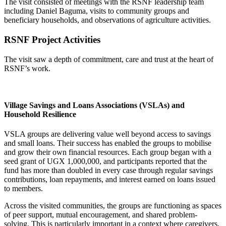
The visit consisted of meetings with the RSNF leadership team
including Daniel Baguma, visits to community groups and
beneficiary households, and observations of agriculture activities.
RSNF Project Activities
The visit saw a depth of commitment, care and trust at the heart of
RSNF’s work.
Village Savings and Loans Associations (VSLAs) and
Household Resilience
VSLA groups are delivering value well beyond access to savings
and small loans. Their success has enabled the groups to mobilise
and grow their own financial resources. Each group began with a
seed grant of UGX 1,000,000, and participants reported that the
fund has more than doubled in every case through regular savings
contributions, loan repayments, and interest earned on loans issued
to members.
Across the visited communities, the groups are functioning as spaces
of
peer support, mutual encouragement, and shared problem-
solving
. This is particularly important in a context where caregivers,