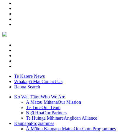
Te Kārere
News
Whakapā Mai
Contact Us
Rapua
Search
Ko Wai Tātou
Who We Are
A Mātou Mīhana
Our Mission
Te Tīma
Our Team
Ngā Hoa
Our Partners
Te Huinga Mihinare
Anglican Alliance
Kaupapa
Programmes
Ā Mātou Kaupapa Matua
Our Core Programmes