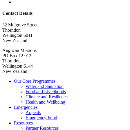
Contact Details
32 Mulgrave Street
Thorndon
Wellington 6011
New Zealand
Anglican Missions
PO Box 12 012
Thorndon
Wellington 6144
New Zealand
Our Core Programmes
Water and Sanitation
Food and Livelihoods
Climate and Resilience
Health and Wellbeing
Emergencies
Appeals
Emergency Fund
Resources
Partner Resources