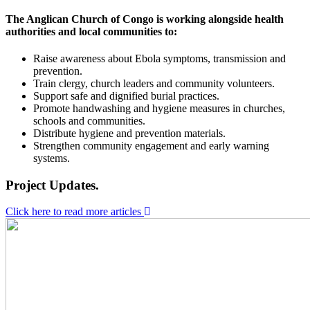
The Anglican Church of Congo is working alongside health
authorities and local communities to:
Raise awareness about Ebola symptoms, transmission and
prevention.
Train clergy, church leaders and community volunteers.
Support safe and dignified burial practices.
Promote handwashing and hygiene measures in churches,
schools and communities.
Distribute hygiene and prevention materials.
Strengthen community engagement and early warning
systems.
Project Updates.
Click here to read more articles