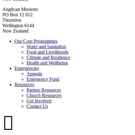
Anglican Missions
PO Box 12 012
Thorndon
Wellington 6144
New Zealand
Our Core Programmes
Water and Sanitation
Food and Livelihoods
Climate and Resilience
Health and Wellbeing
Emergencies
Appeals
Emergency Fund
Resources
Partner Resources
Church Resources
Get Involved
Contact Us