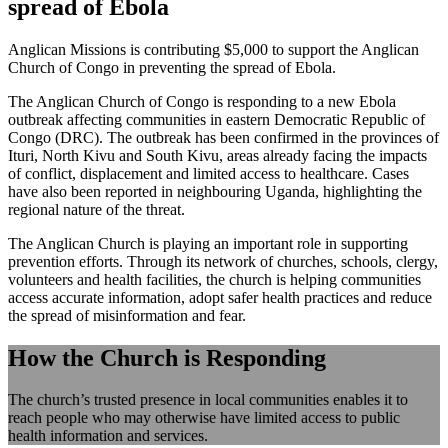
spread of Ebola
Anglican Missions is contributing $5,000 to support the Anglican
Church of Congo in preventing the spread of Ebola.
The Anglican Church of Congo is responding to a new Ebola
outbreak affecting communities in eastern Democratic Republic of
Congo (DRC). The outbreak has been confirmed in the provinces of
Ituri, North Kivu and South Kivu, areas already facing the impacts
of conflict, displacement and limited access to healthcare. Cases
have also been reported in neighbouring Uganda, highlighting the
regional nature of the threat.
The Anglican Church is playing an important role in supporting
prevention efforts. Through its network of churches, schools, clergy,
volunteers and health facilities, the church is helping communities
access accurate information, adopt safer health practices and reduce
the spread of misinformation and fear.
How the Church is Responding
The church’s trusted presence in local communities enables it to
reach people who may otherwise have limited access to public
health information and services.