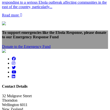
responding to a serious Ebola outbreak affecting communities in the
east of the country, particularly...
Read more
To support emergencies like the Ebola Response, please donate
to our Emergency Response Fund
Donate to the Emergency Fund
Contact Details
32 Mulgrave Street
Thorndon
Wellington 6011
New Zealand