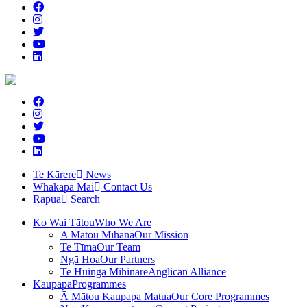
Te Kārere
News
Whakapā Mai
Contact Us
Rapua
Search
Ko Wai Tātou
Who We Are
A Mātou Mīhana
Our Mission
Te Tīma
Our Team
Ngā Hoa
Our Partners
Te Huinga Mihinare
Anglican Alliance
Kaupapa
Programmes
Ā Mātou Kaupapa Matua
Our Core Programmes