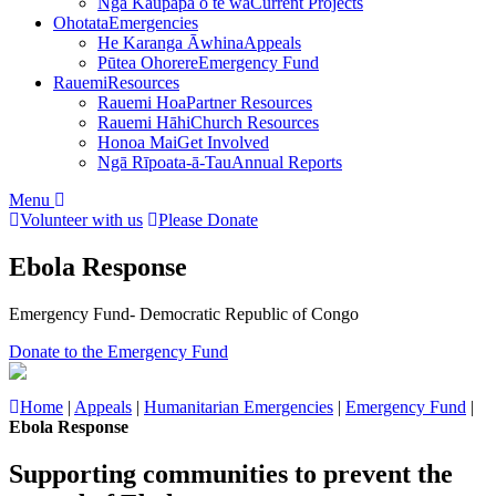
Ngā Kaupapa o te wā
Current Projects
Ohotata
Emergencies
He Karanga Āwhina
Appeals
Pūtea Ohorere
Emergency Fund
Rauemi
Resources
Rauemi Hoa
Partner Resources
Rauemi Hāhi
Church Resources
Honoa Mai
Get Involved
Ngā Rīpoata-ā-Tau
Annual Reports
Menu
Volunteer with us
Please Donate
Ebola Response
Emergency Fund- Democratic Republic of Congo
Donate to the Emergency Fund
Home
|
Appeals
|
Humanitarian Emergencies
|
Emergency Fund
|
Ebola Response
Supporting communities to prevent the