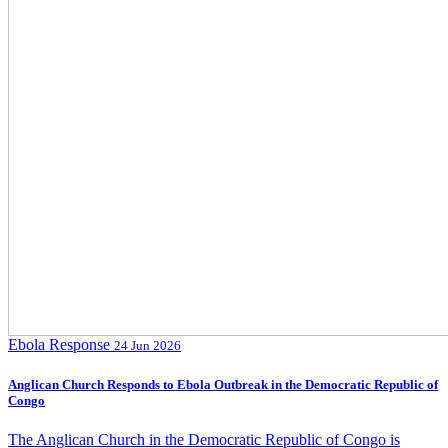
Ebola Response
24 Jun 2026
Anglican Church Responds to Ebola Outbreak in the Democratic Republic of
Congo
The Anglican Church in the Democratic Republic of Congo is