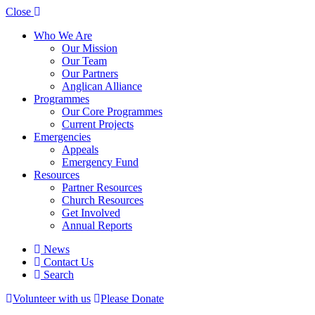
Close
Who We Are
Our Mission
Our Team
Our Partners
Anglican Alliance
Programmes
Our Core Programmes
Current Projects
Emergencies
Appeals
Emergency Fund
Resources
Partner Resources
Church Resources
Get Involved
Annual Reports
News
Contact Us
Search
Volunteer with us
Please Donate