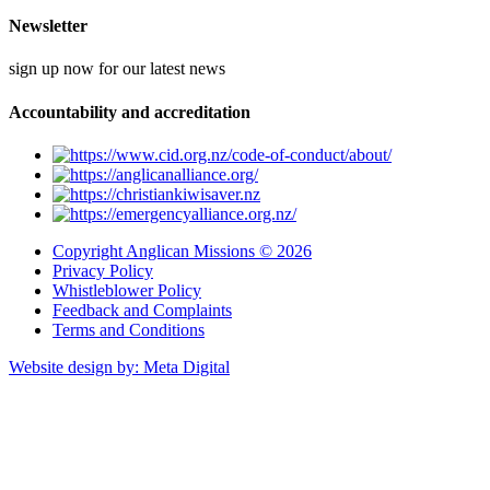
Newsletter
sign up now for our latest news
Accountability and accreditation
Copyright Anglican Missions © 2026
Privacy Policy
Whistleblower Policy
Feedback and Complaints
Terms and Conditions
Website design by: Meta Digital